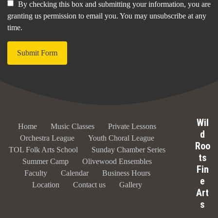
By checking this box and submitting your information, you are
granting us permission to email you. You may unsubscribe at any
time.
Submit Form
Wil
Home
Music Classes
Private Lessons
d
Orchestra League
Youth Choral League
Roo
TOL Folk Arts School
Sunday Chamber Series
ts
Summer Camp
Olivewood Ensembles
Fin
Faculty
Calendar
Business Hours
e
Location
Contact us
Gallery
Art
s