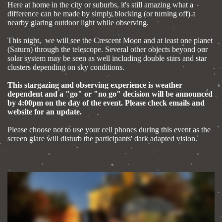
Here at home in the city or suburbs, it's still amazing what a
difference can be made by simply blocking (or turning off) a
nearby glaring outdoor light while observing.
This night, we will see the Crescent Moon and at least one planet
(Saturn) through the telescope. Several other objects beyond our
solar system may be seen as well including double stars and star
clusters depending on sky conditions.
This stargazing and observing experience is weather
dependent and a "go" or "no go" decision will be announced
by 4:00pm on the day of the event. Please check emails and
website for an update.
Please choose not to use your cell phones during this event as the
screen glare will disturb the participants' dark adapted vision.