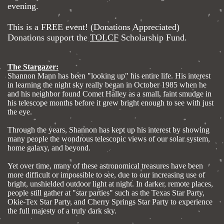
evening.
This is a FREE event! (Donations Appreciated)
Donations support the
TOLCF
Scholarship Fund.
The Stargazer:
Shannon Mann has been "looking up" his entire life. His interest
in learning the night sky really began in October 1985 when he
and his neighbor found Comet Halley as a small, faint smudge in
his telescope months before it grew bright enough to see with just
the eye.
Through the years, Shannon has kept up his interest by showing
many people the wondrous telescopic views of our solar system,
home galaxy, and beyond.
Yet over time, many of these astronomical treasures have been
more difficult or impossible to see, due to our increasing use of
bright, unshielded outdoor light at night. In darker, remote places,
people still gather at "star parties" such as the Texas Star Party,
Okie-Tex Star Party, and Cherry Springs Star Party to experience
the full majesty of a truly dark sky.