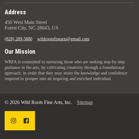
Address
450 West Main Street
Forest City, NC 28043, US
(828) 289-5880
wildrootsfinearts@gmail.com
Our Mission
WRFA is committed to nurturing those who are seeking step-by-step
guidance in the arts, by cultivating creativity through a foundational
approach; in order that they may attain the knowledge and confidence
required to prosper into an inspiring and enriched individual.
© 2026 Wild Roots Fine Arts, Inc.
Sitemap