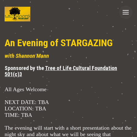
An Evening of STARGAZING
with Shannon Mann
Sponsored by the
Tree of Life Cultural Foundation
501(c)3
All Ages Welcome
NEXT DATE: TBA
LOCATION: TBA
TIME: TBA
The evening will start with a short presentation about the
night sky and about what we will be seeing that