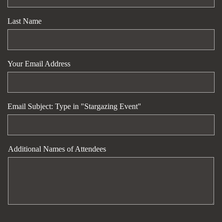
Last Name
Your Email Address
Email Subject: Type in "Stargazing Event"
Additional Names of Attendees