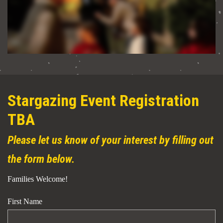
Stargazing Event Registration
TBA
Please let us know of your interest by filling out
the form below.
Families Welcome!
First Name